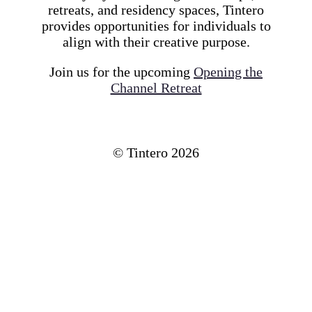
retreats, and residency spaces, Tintero
provides opportunities for individuals to
align with their creative purpose.
Join us for the upcoming
Opening the
Channel Retreat
© Tintero
2026