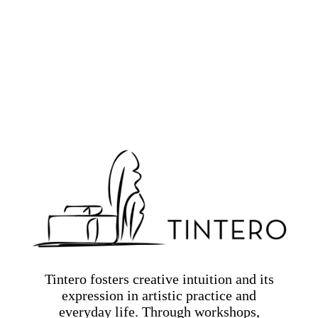
Tintero fosters creative intuition and its
expression in artistic practice and
everyday life. Through workshops,